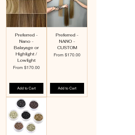
Preferred -
Preferred -
Nano -
NANO -
Balayage or
CUSTOM
Highlight /
Sale Price
From
$170.00
Lowlight
Sale Price
From
$170.00
Add to Cart
Add to Cart