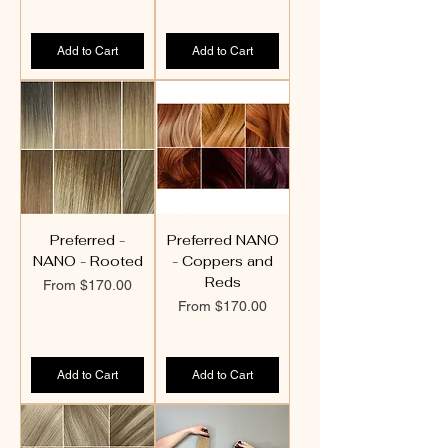
Add to Cart
Add to Cart
Preferred -
Preferred NANO
NANO - Rooted
- Coppers and
Reds
Sale Price
From
$170.00
Sale Price
From
$170.00
Add to Cart
Add to Cart