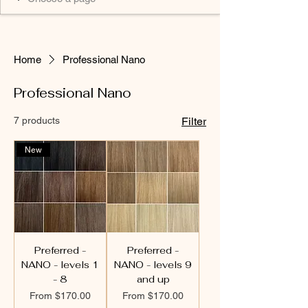
Home
Professional Nano
Professional Nano
7 products
Filter
New
Preferred -
Preferred -
NANO - levels 1
NANO - levels 9
- 8
and up
Sale Price
Sale Price
From
$170.00
From
$170.00