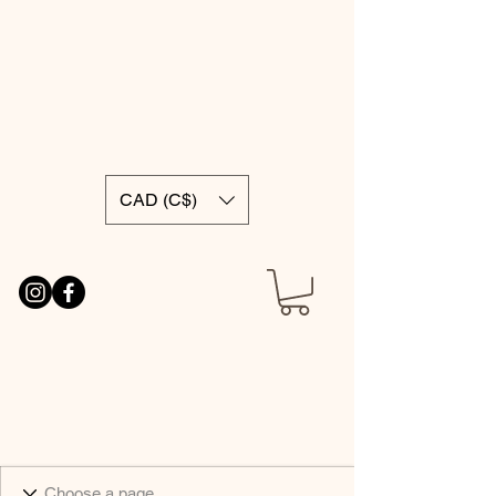
CAD (C$)