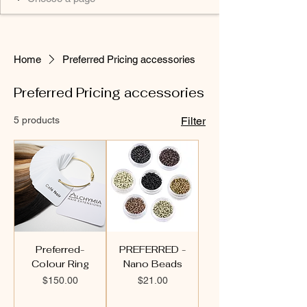
Home
Preferred Pricing accessories
Preferred Pricing accessories
5 products
Filter
Preferred-
PREFERRED -
Colour Ring
Nano Beads
Price
Price
$150.00
$21.00