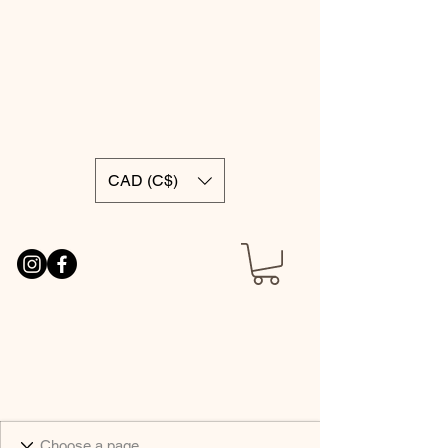
CAD (C$)