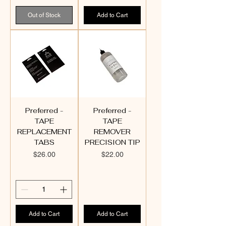
Out of Stock
Add to Cart
Preferred -
Preferred -
TAPE
TAPE
REPLACEMENT
REMOVER
TABS
PRECISION TIP
Price
Price
$26.00
$22.00
Add to Cart
Add to Cart