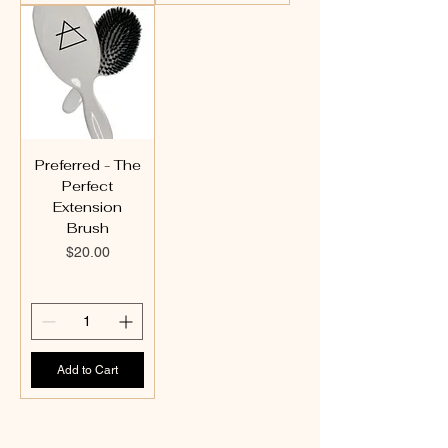
Preferred - The
Perfect
Extension
Brush
Price
$20.00
Add to Cart