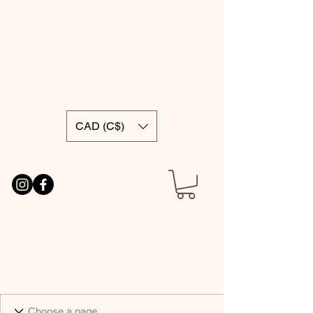
CAD (C$)