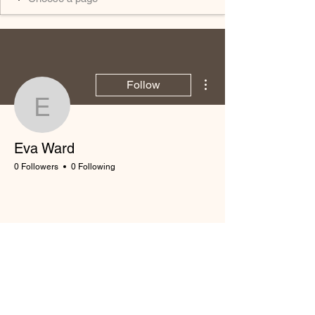
More actions
Follow
Eva Ward
Eva Ward
0 Followers
0 Following