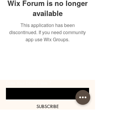
Wix Forum is no longer
available
This application has been
discontinued. If you need community
app use Wix Groups.
BE THE FIRST TO KNOW
ABOUT SPECIAL SALES AND
NEW ARRIVALS
Enter Your Email Here
SUBSCRIBE