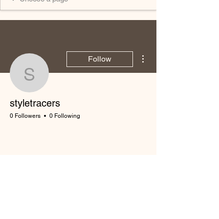
More actions
Follow
styletracers
styletracers
0 Followers
0 Following