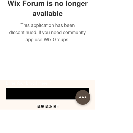
Wix Forum is no longer
available
This application has been
discontinued. If you need community
app use Wix Groups.
BE THE FIRST TO KNOW
ABOUT SPECIAL SALES AND
NEW ARRIVALS
Enter Your Email Here
SUBSCRIBE