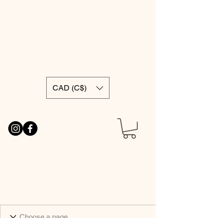
CAD (C$)