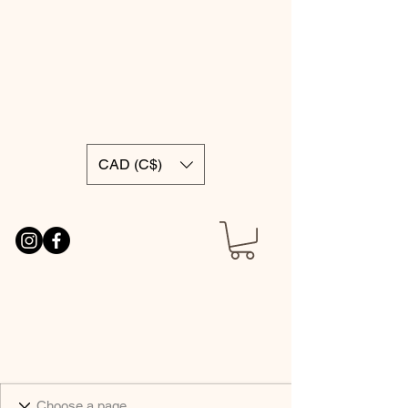
CAD (C$)