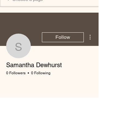
More actions
Follow
Samantha Dewhurst
Samantha Dewhurst
0 Followers
0 Following