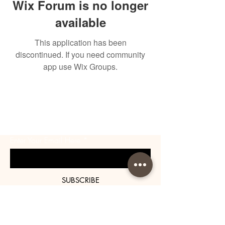
Wix Forum is no longer
available
This application has been
discontinued. If you need community
app use Wix Groups.
BE THE FIRST TO KNOW
ABOUT SPECIAL SALES AND
NEW ARRIVALS
Enter Your Email Here
SUBSCRIBE