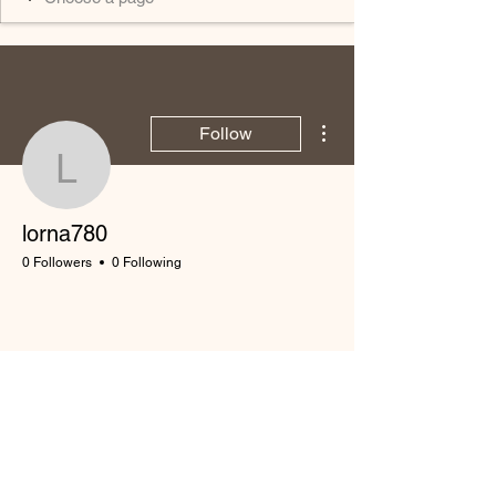
More actions
Follow
lorna780
lorna780
0 Followers
0 Following