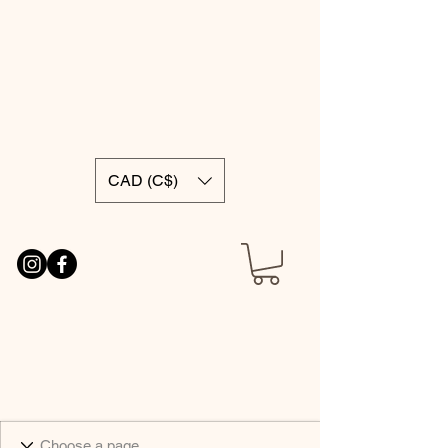
CAD (C$)