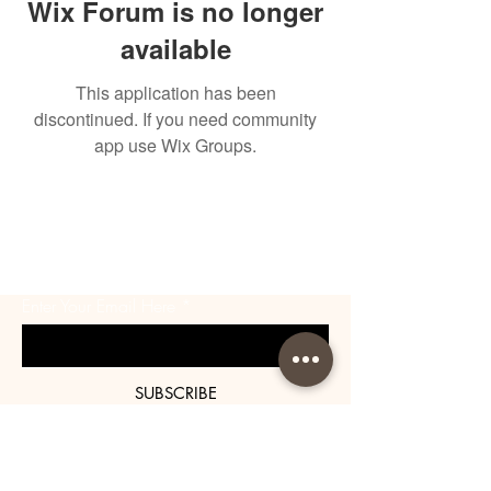
Wix Forum is no longer
available
This application has been
discontinued. If you need community
app use Wix Groups.
BE THE FIRST TO KNOW
ABOUT SPECIAL SALES AND
NEW ARRIVALS
Enter Your Email Here
SUBSCRIBE