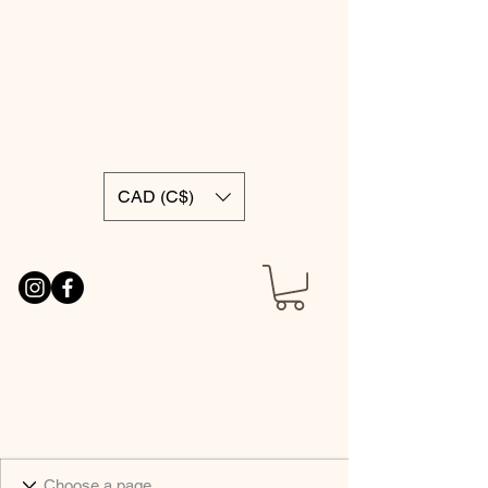
CAD (C$)