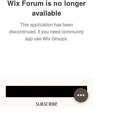
Wix Forum is no longer
available
This application has been
discontinued. If you need community
app use Wix Groups.
BE THE FIRST TO KNOW
ABOUT SPECIAL SALES AND
NEW ARRIVALS
Enter Your Email Here
SUBSCRIBE