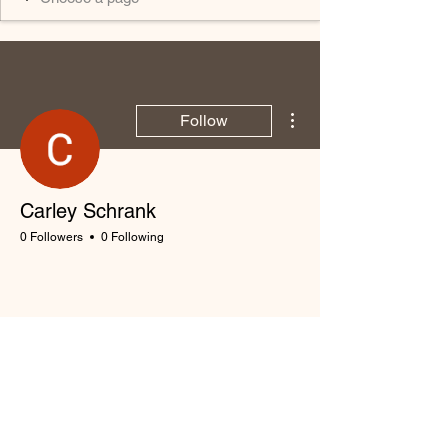
More actions
Follow
Carley Schrank
0 Followers
0 Following