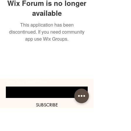
Wix Forum is no longer
available
This application has been
discontinued. If you need community
app use Wix Groups.
BE THE FIRST TO KNOW
ABOUT SPECIAL SALES AND
NEW ARRIVALS
Enter Your Email Here
SUBSCRIBE