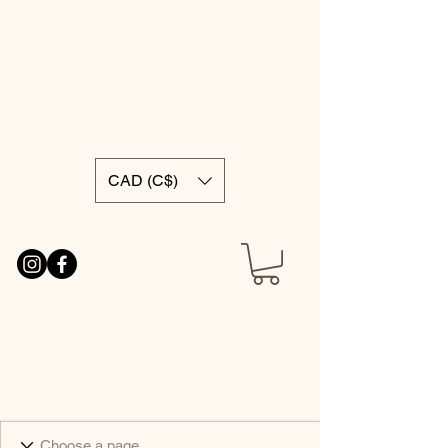
CAD (C$)