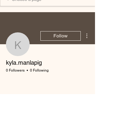
More actions
Follow
kyla.manlapig
kyla.manlapig
0 Followers
0 Following