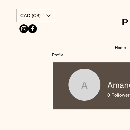
CAD (C$)
Home
Profile
Amand
Amanda K
0
Follower