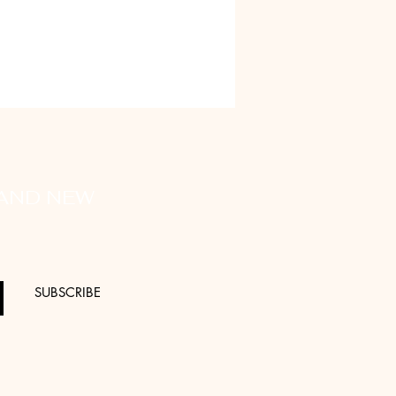
 AND NEW
SUBSCRIBE