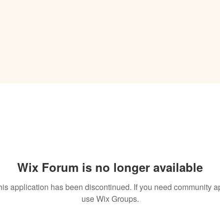
Wix Forum is no longer available
his application has been discontinued. If you need community a
use Wix Groups.