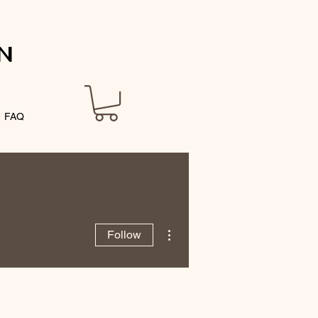
N
FAQ
More actions
Follow