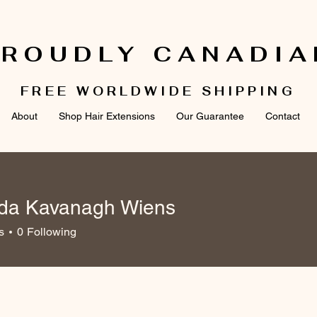
PROUDLY CANADIA
FREE WORLDWIDE SHIPPING
About
Shop Hair Extensions
Our Guarantee
Contact
a Kavanagh Wiens
avanagh Wiens
s
0
Following