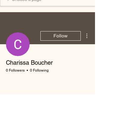
More actions
Follow
Charissa Boucher
0 Followers
0 Following