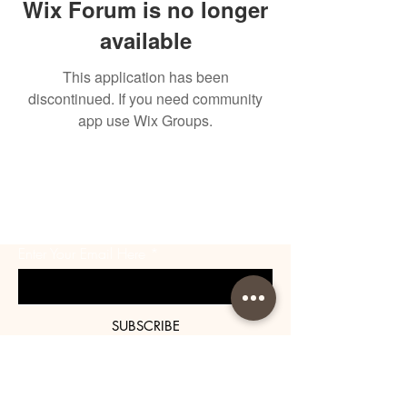
Wix Forum is no longer
available
This application has been
discontinued. If you need community
app use Wix Groups.
BE THE FIRST TO KNOW
ABOUT SPECIAL SALES AND
NEW ARRIVALS
Enter Your Email Here
SUBSCRIBE