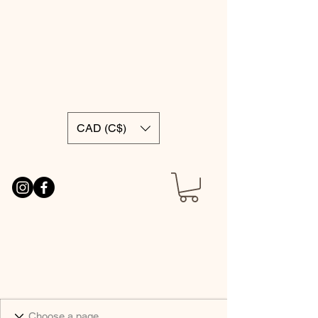
CAD (C$)