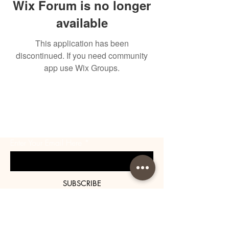
Wix Forum is no longer
available
This application has been
discontinued. If you need community
app use Wix Groups.
BE THE FIRST TO KNOW
ABOUT SPECIAL SALES AND
NEW ARRIVALS
Enter Your Email Here
SUBSCRIBE