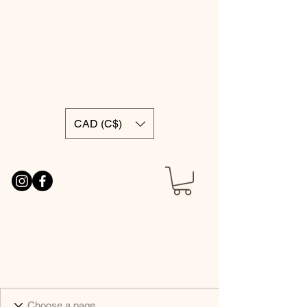
CAD (C$)