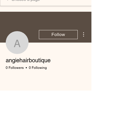
More actions
Follow
angiehairboutique
angiehairboutique
0 Followers
0 Following