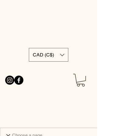
CAD (C$)