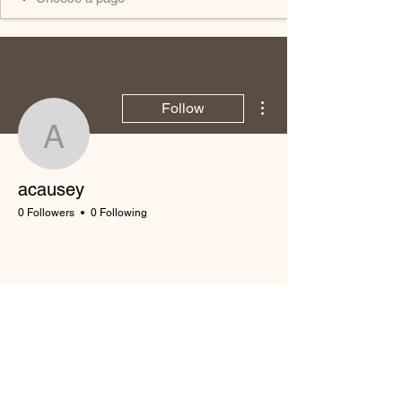
More actions
Follow
acausey
acausey
0 Followers
0 Following