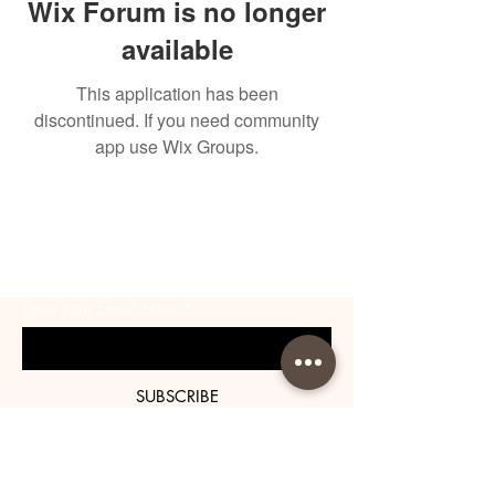
Wix Forum is no longer
available
This application has been
discontinued. If you need community
app use Wix Groups.
BE THE FIRST TO KNOW
ABOUT SPECIAL SALES AND
NEW ARRIVALS
Enter Your Email Here
SUBSCRIBE