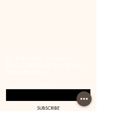
BE THE FIRST TO KNOW
ABOUT SPECIAL SALES AND
NEW ARRIVALS
Enter Your Email Here
SUBSCRIBE