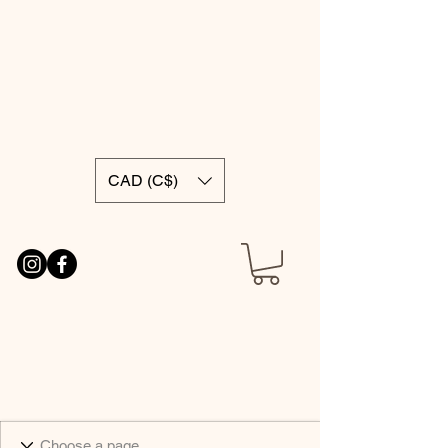
CAD (C$)