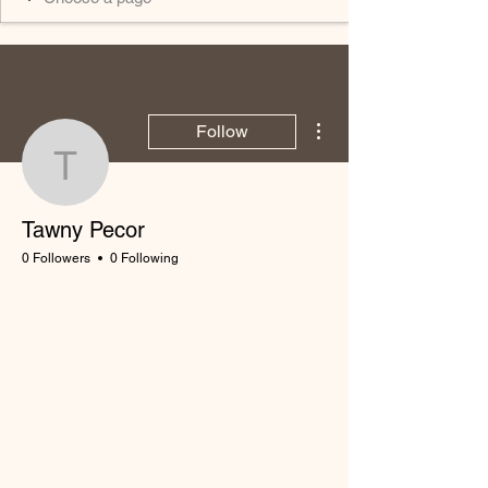
More actions
Follow
Tawny Pecor
Tawny Pecor
0 Followers
0 Following