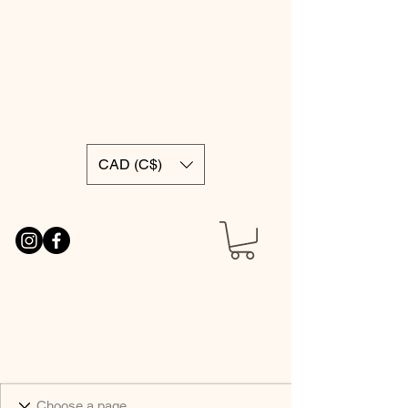
CAD (C$)