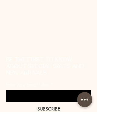
BE THE FIRST TO KNOW
ABOUT SPECIAL SALES AND
NEW ARRIVALS
Enter Your Email Here
SUBSCRIBE