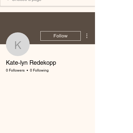
More actions
Follow
Kate-lyn Redekopp
Kate-lyn Redekopp
0 Followers
0 Following