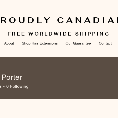
PROUDLY CANADIA
FREE WORLDWIDE SHIPPING
About
Shop Hair Extensions
Our Guarantee
Contact
 Porter
ter
s
0
Following