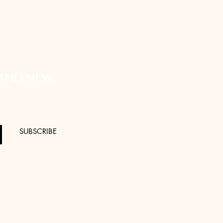
 AND NEW
SUBSCRIBE