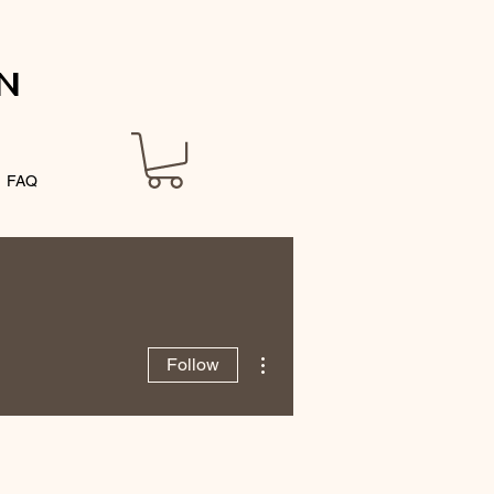
N
FAQ
More actions
Follow