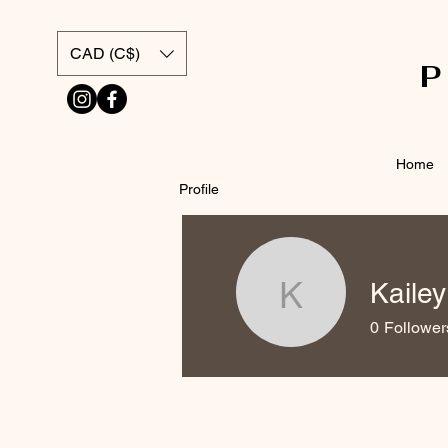
CAD (C$)
Home
Profile
Kailey
Kailey Por
0
Follower