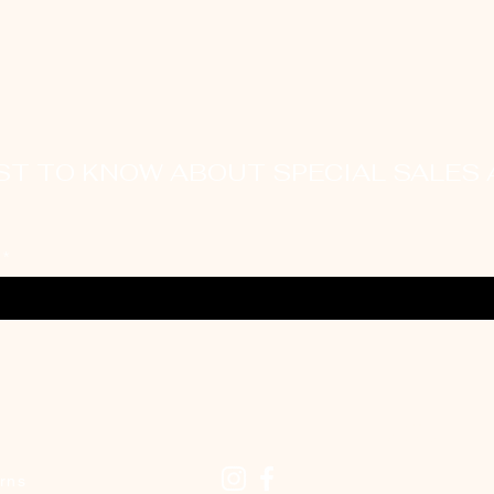
RST TO KNOW ABOUT SPECIAL SALES
Ethically
Sourced
rns