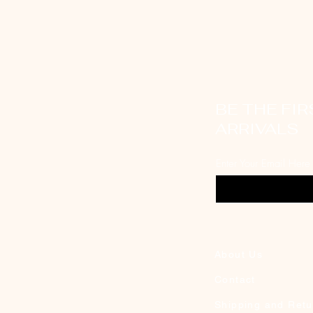
BE THE FI
ARRIVALS
Enter Your Email Here
About Us
Contact
Shipping and Retu