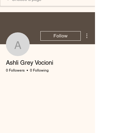
More actions
Follow
Ashli Grey Vocioni
Ashli Grey Vocioni
0 Followers
0 Following