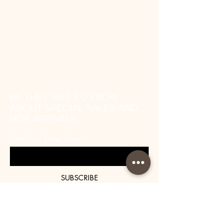
BE THE FIRST TO KNOW
ABOUT SPECIAL SALES AND
NEW ARRIVALS
Enter Your Email Here
SUBSCRIBE