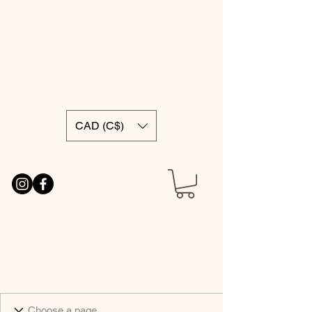
CAD (C$)