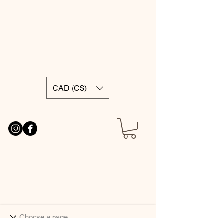
CAD (C$)