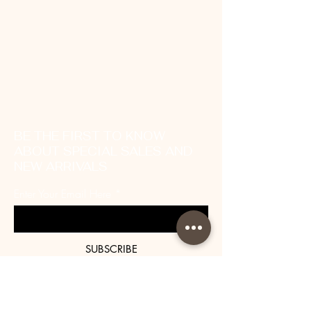
BE THE FIRST TO KNOW
ABOUT SPECIAL SALES AND
NEW ARRIVALS
Enter Your Email Here
SUBSCRIBE