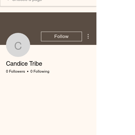
More actions
Follow
Candice Tribe
Candice Tribe
0 Followers
0 Following