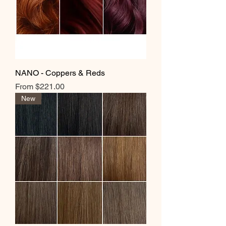
NANO - Coppers & Reds
Sale Price
From
$221.00
New