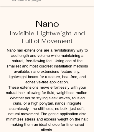
Nano
Invisible, Lightweight, and
Full of Movement
Nano hair extensions are a revolutionary way to
add length and volume while maintaining a
natural, free-flowing feel. Using one of the
smallest and most discreet installation methods
available, nano extensions feature tiny,
lightweight beads for a secure, heat-free, and
adhesive-free application.
These extensions move effortlessly with your
natural hair, allowing for fluid, weightless motion.
Whether you're styling sleek waves, tousled
curls, or a high ponytail, nanos integrate
seamlessly—no stiffness, no bulk, just soft,
natural movement. The gentle application also
minimizes stress and excess weight on the hair,
making them an ideal choice for fine-haired
clients.