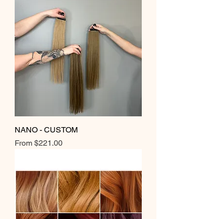
NANO - CUSTOM
Sale Price
From
$221.00