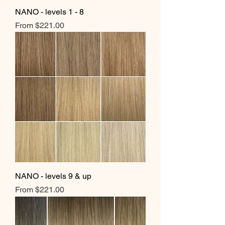
NANO - levels 1 - 8
Sale Price
From
$221.00
NANO - levels 9 & up
Sale Price
From
$221.00