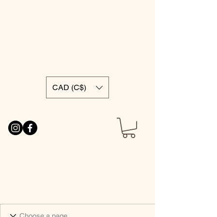
CAD (C$)