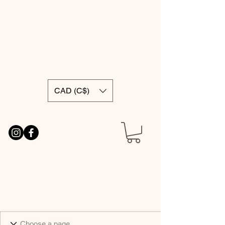
CAD (C$)