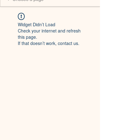
Widget Didn’t Load
Check your internet and refresh
this page.
If that doesn’t work, contact us.