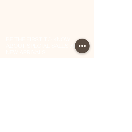
BE THE FIRST TO KNOW
ABOUT SPECIAL SALES AND
NEW ARRIVALS
Enter Your Email Here
SUBSCRIBE
About Us
Contact