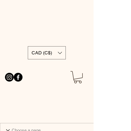
CAD (C$)