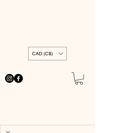
CAD (C$)