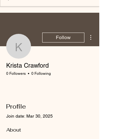
More actions
Follow
Krista Crawford
Krista Crawford
0 Followers
0 Following
Profile
Join date: Mar 30, 2025
About