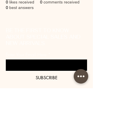
0
likes received
0
comments received
0
best answers
BE THE FIRST TO KNOW
ABOUT SPECIAL SALES AND
NEW ARRIVALS
Enter Your Email Here
SUBSCRIBE
About Us
Contact
Shipping and Returns