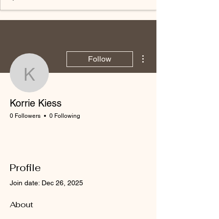
More actions
Follow
Korrie Kiess
Korrie Kiess
0 Followers
0 Following
Profile
Join date: Dec 26, 2025
About