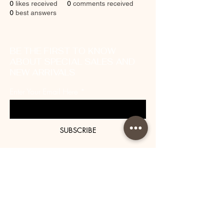
0
likes received
0
comments received
0
best answers
BE THE FIRST TO KNOW
ABOUT SPECIAL SALES AND
NEW ARRIVALS
Enter Your Email Here
SUBSCRIBE
About Us
Contact
Shipping and Returns