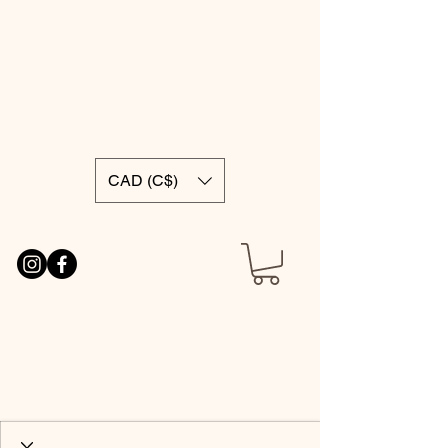
CAD (C$)