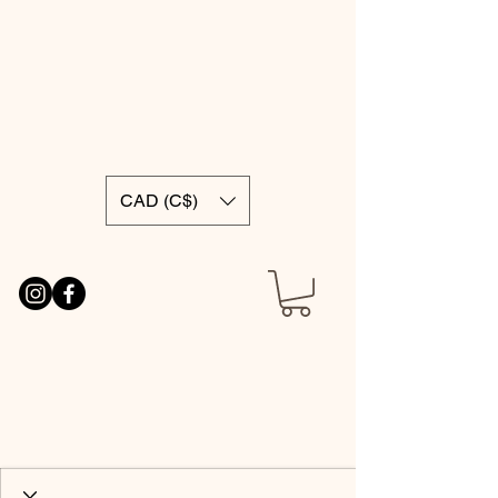
CAD (C$)