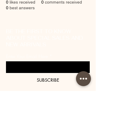
0
likes received
0
comments received
0
best answers
BE THE FIRST TO KNOW
ABOUT SPECIAL SALES AND
NEW ARRIVALS
Enter Your Email Here
SUBSCRIBE
About Us
Contact
Shipping and Returns