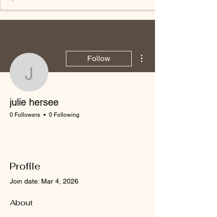
More actions
Follow
julie hersee
julie hersee
0 Followers
0 Following
Profile
Join date: Mar 4, 2026
About